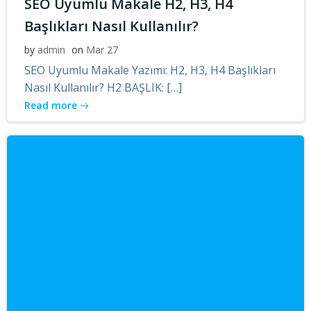
SEO Uyumlu Makale H2, H3, H4
Başlıkları Nasıl Kullanılır?
by
admin
on
Mar 27
SEO Uyumlu Makale Yazımı: H2, H3, H4 Başlıkları
Nasıl Kullanılır? H2 BAŞLIK: […]
Read more