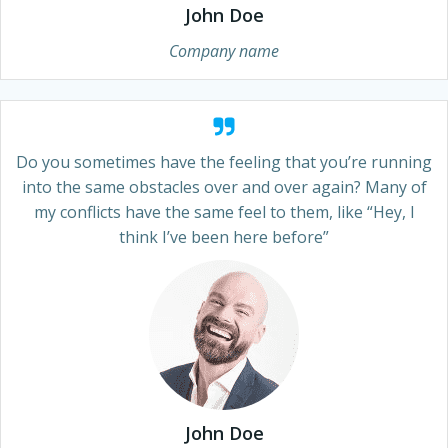
John Doe
Company name
Do you sometimes have the feeling that you’re running
into the same obstacles over and over again? Many of
my conflicts have the same feel to them, like “Hey, I
think I’ve been here before”
John Doe