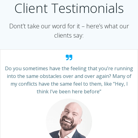
Client Testimonials
Dont’t take our word for it – here’s what our
clients say:
Do you sometimes have the feeling that you’re running
into the same obstacles over and over again? Many of
my conflicts have the same feel to them, like “Hey, I
think I’ve been here before”