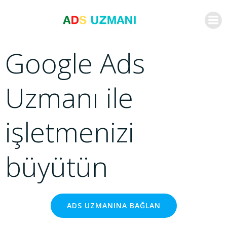
İçeriğe
geç
Google Ads
Uzmanı ile
işletmenizi
büyütün
ADS UZMANINA BAĞLAN