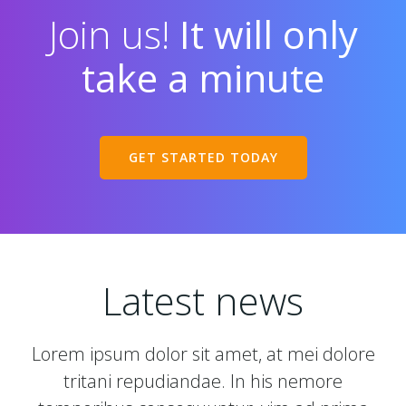
Join us!
It will only
take a minute
GET STARTED TODAY
Latest news
Lorem ipsum dolor sit amet, at mei dolore
tritani repudiandae. In his nemore