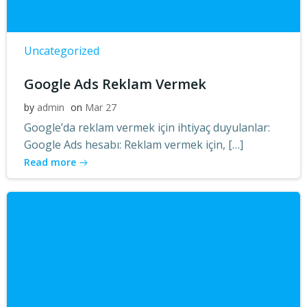
Uncategorized
Google Ads Reklam Vermek
by
admin
on
Mar 27
Google’da reklam vermek için ihtiyaç duyulanlar:
Google Ads hesabı: Reklam vermek için, […]
Read more