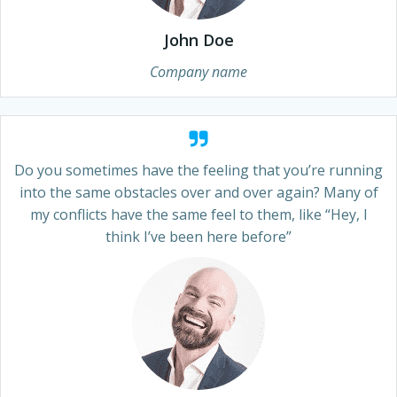
John Doe
Company name
Do you sometimes have the feeling that you’re running
into the same obstacles over and over again? Many of
my conflicts have the same feel to them, like “Hey, I
think I’ve been here before”