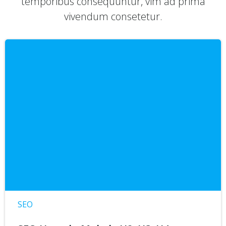
temporibus consequuntur, vim ad prima
vivendum consetetur.
SEO