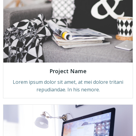
Project Name
Lorem ipsum dolor sit amet, at mei dolore tritani
repudiandae. In his nemore.