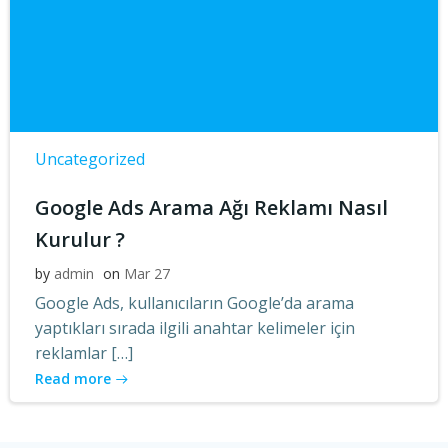
Uncategorized
Google Ads Arama Ağı Reklamı Nasıl
Kurulur ?
by
admin
on
Mar 27
Google Ads, kullanıcıların Google’da arama
yaptıkları sırada ilgili anahtar kelimeler için
reklamlar […]
Read more