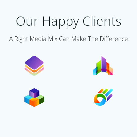
Our Happy Clients
A Right Media Mix Can Make The Difference