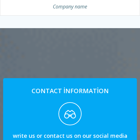
Company name
CONTACT INFORMATION
write us or contact us on our social media