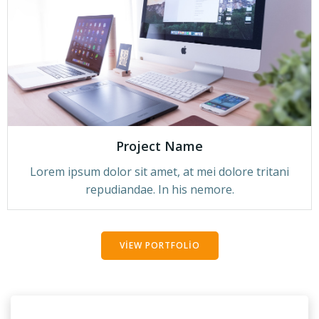
Project Name
Lorem ipsum dolor sit amet, at mei dolore tritani
repudiandae. In his nemore.
VIEW PORTFOLIO