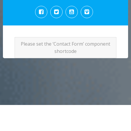
Please set the ‘Contact Form’ component
shortcode