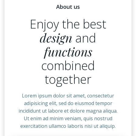
About us
Enjoy the best
design
and
functions
combined
together
Lorem ipsum dolor sit amet, consectetur
adipisicing elit, sed do eiusmod tempor
incididunt ut labore et dolore magna aliqua.
Ut enim ad minim veniam, quis nostrud
exercitation ullamco laboris nisi ut aliquip.