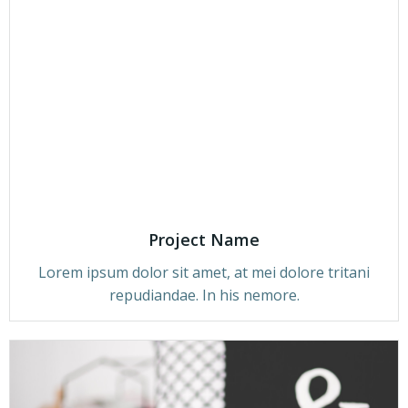
Project Name
Lorem ipsum dolor sit amet, at mei dolore tritani
repudiandae. In his nemore.