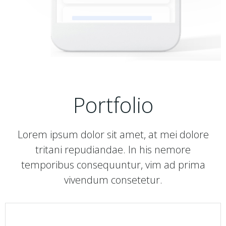
Portfolio
Lorem ipsum dolor sit amet, at mei dolore
tritani repudiandae. In his nemore
temporibus consequuntur, vim ad prima
vivendum consetetur.